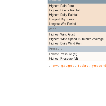
Rainfall
Highest Rain Rate
Highest Hourly Rainfall
Highest Daily Rainfall
Longest Dry Period
Longest Wet Period
Wind
Highest Wind Gust
Highest Wind Speed 10-minute Average
Highest Daily Wind Run
Pressure
Lowest Pressure (sl)
Highest Pressure (sl)
:
now
::
gauges
::
today
::
yester