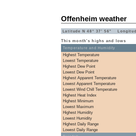
Offenheim weather
Latitude N 48° 37' 56" Longitu
This month's highs and lows
Temperature and Humidity
Highest Temperature
Lowest Temperature
Highest Dew Point
Lowest Dew Point
Highest Apparent Temperature
Lowest Apparent Temperature
Lowest Wind Chill Temperature
Highest Heat Index
Highest Minimum
Lowest Maximum
Highest Humidity
Lowest Humidity
Highest Daily Range
Lowest Daily Range